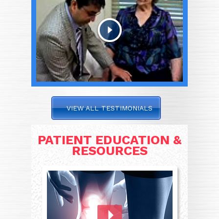
VIEW ALL TESTIMONIALS
PATIENT EDUCATION &
RESOURCES