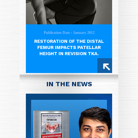
Publication Date : January 2012
RESTORATION OF THE DISTAL
FEMUR IMPACTS PATELLAR
HEIGHT IN REVISION TKA.
IN THE NEWS