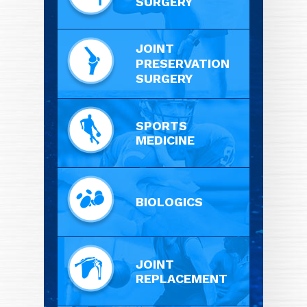
SURGERY
JOINT
PRESERVATION
SURGERY
SPORTS
MEDICINE
BIOLOGICS
JOINT
REPLACEMENT