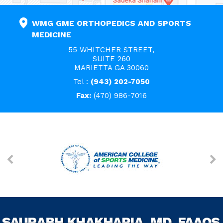
WMG GME ORTHOPEDICS AND SPORTS
MEDICINE
55 WHITCHER STREET,
SUITE 260
MARIETTA GA 30060
Tel :
(943) 202-7050
Fax:
(470) 986-7016