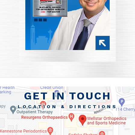
GET IN TOUCH
LOCATION & DIRECTIONS