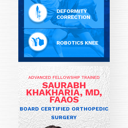
DEFORMITY
CORRECTION
ROBOTICS KNEE
ADVANCED FELLOWSHIP TRAINED
SAURABH
KHAKHARIA, MD,
FAAOS
BOARD CERTIFIED ORTHOPEDIC
SURGERY