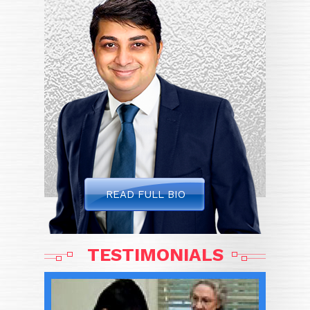
READ FULL BIO
TESTIMONIALS