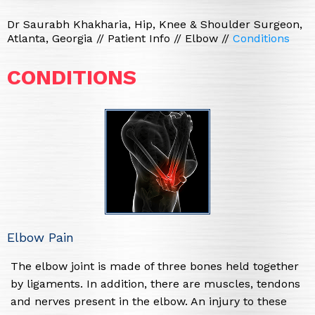
Dr Saurabh Khakharia, Hip, Knee & Shoulder Surgeon,
Atlanta, Georgia
//
Patient Info
//
Elbow
//
Conditions
CONDITIONS
Elbow Pain
The elbow joint is made of three bones held together
by ligaments. In addition, there are muscles, tendons
and nerves present in the elbow. An injury to these