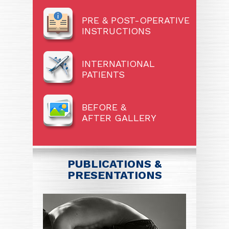
PRE & POST-OPERATIVE
INSTRUCTIONS
INTERNATIONAL
PATIENTS
BEFORE &
AFTER GALLERY
PUBLICATIONS &
PRESENTATIONS