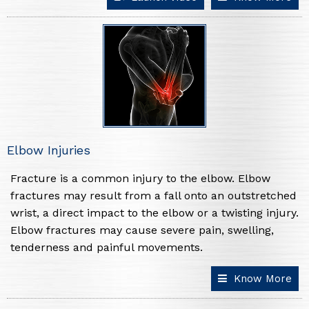
Elbow Injuries
Fracture is a common injury to the elbow. Elbow
fractures may result from a fall onto an outstretched
wrist, a direct impact to the elbow or a twisting injury.
Elbow fractures may cause severe pain, swelling,
tenderness and painful movements.
Know More