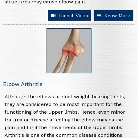
structures may cause elbow pain.
Launch Video
Know More
Elbow Arthritis
Although the elbows are not weight-bearing joints,
they are considered to be most important for the
functioning of the upper limbs. Hence, even minor
trauma or disease affecting the elbow may cause
pain and limit the movements of the upper limbs.
Arthritis is one of the common disease conditions