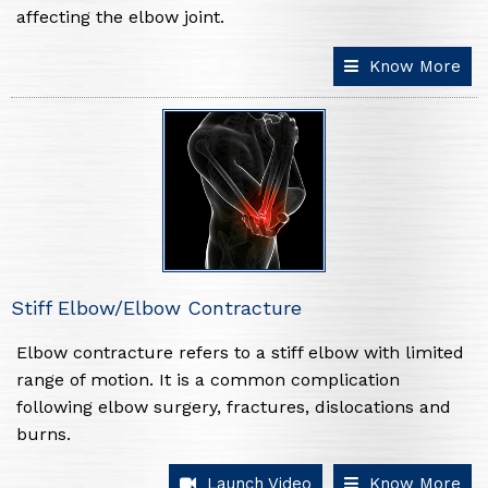
affecting the elbow joint.
Know More
Stiff Elbow/Elbow Contracture
Elbow contracture refers to a stiff elbow with limited
range of motion. It is a common complication
following elbow surgery, fractures, dislocations and
burns.
Launch Video
Know More