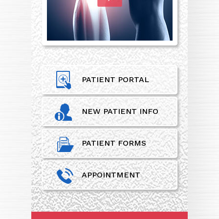
PATIENT PORTAL
NEW PATIENT INFO
PATIENT FORMS
APPOINTMENT