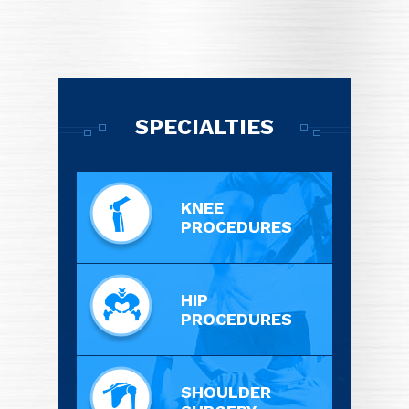
SPECIALTIES
KNEE
PROCEDURES
HIP
PROCEDURES
SHOULDER