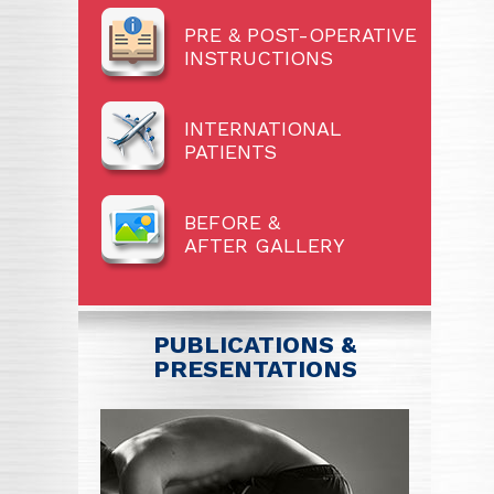
PRE & POST-OPERATIVE
INSTRUCTIONS
INTERNATIONAL
PATIENTS
BEFORE &
AFTER GALLERY
PUBLICATIONS &
PRESENTATIONS