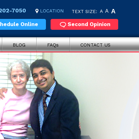
 202-7050
A
LOCATION
A
TEXT SIZE:
A
hedule Online
Second Opinion
BLOG
FAQs
CONTACT US