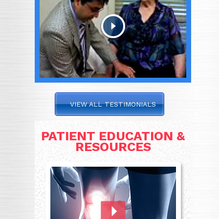
VIEW ALL TESTIMONIALS
PATIENT EDUCATION &
RESOURCES