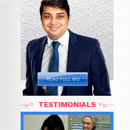
READ FULL BIO
TESTIMONIALS