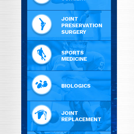
JOINT
PRESERVATION
SURGERY
SPORTS
MEDICINE
BIOLOGICS
JOINT
REPLACEMENT