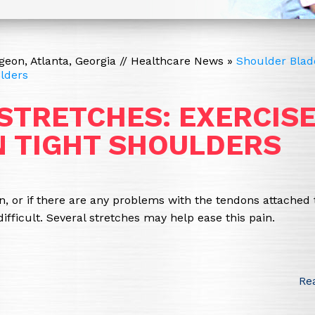
eon, Atlanta, Georgia
//
Healthcare News
»
Shoulder Blad
ulders
STRETCHES: EXERCIS
IN TIGHT SHOULDERS
ion, or if there are any problems with the tendons attached 
ficult. Several stretches may help ease this pain.
Re