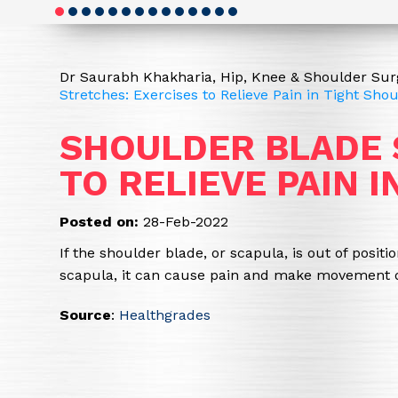
Dr Saurabh Khakharia, Hip, Knee & Shoulder Surg
Stretches: Exercises to Relieve Pain in Tight Sho
SHOULDER BLADE 
TO RELIEVE PAIN 
Posted on:
28-Feb-2022
If the shoulder blade, or scapula, is out of posit
scapula, it can cause pain and make movement dif
Source
:
Healthgrades