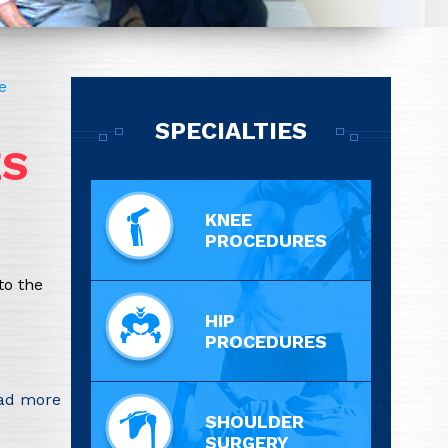
e
SPECIALTIES
ES
KNEE
PROCEDURES
to the
HIP
PROCEDURES
ad more
SHOULDER
SURGERY