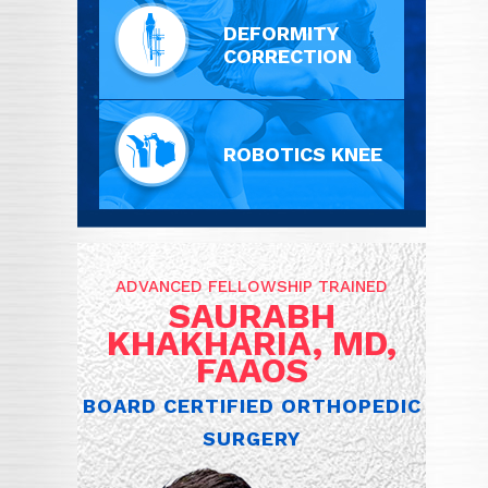
DEFORMITY
CORRECTION
ROBOTICS KNEE
ADVANCED FELLOWSHIP TRAINED
SAURABH
KHAKHARIA, MD,
FAAOS
BOARD CERTIFIED ORTHOPEDIC
SURGERY