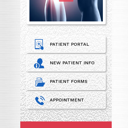
PATIENT PORTAL
NEW PATIENT INFO
PATIENT FORMS
APPOINTMENT