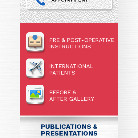
PRE & POST-OPERATIVE
INSTRUCTIONS
INTERNATIONAL
PATIENTS
BEFORE &
AFTER GALLERY
PUBLICATIONS &
PRESENTATIONS