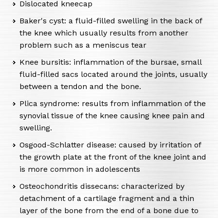
Dislocated kneecap
Baker's cyst: a fluid-filled swelling in the back of
the knee which usually results from another
problem such as a meniscus tear
Knee bursitis: inflammation of the bursae, small
fluid-filled sacs located around the joints, usually
between a tendon and the bone.
Plica syndrome: results from inflammation of the
synovial tissue of the knee causing knee pain and
swelling.
Osgood-Schlatter disease: caused by irritation of
the growth plate at the front of the knee joint and
is more common in adolescents
Osteochondritis dissecans: characterized by
detachment of a cartilage fragment and a thin
layer of the bone from the end of a bone due to