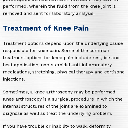
performed, wherein the fluid from the knee joint is
removed and sent for laboratory analysis.
Treatment of Knee Pain
Treatment options depend upon the underlying cause
responsible for knee pain. Some of the common
treatment options for knee pain include rest, ice and
heat application, non-steroidal anti-inflammatory
medications, stretching, physical therapy and cortisone
injections.
Sometimes, a knee arthroscopy may be performed.
Knee arthroscopy is a surgical procedure in which the
internal structures of the joint are examined to
diagnose as well as treat the underlying problem.
If you have trouble or inability to walk, deformity