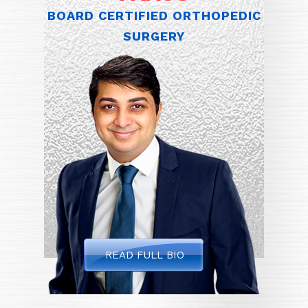
BOARD CERTIFIED ORTHOPEDIC
SURGERY
READ FULL BIO