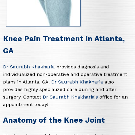
Knee Pain Treatment in Atlanta,
GA
Dr Saurabh Khakharia
provides diagnosis and
individualized non-operative and operative treatment
plans in Atlanta, GA.
Dr Saurabh Khakharia
also
provides highly specialized care during and after
surgery. Contact
Dr Saurabh Khakharia's
office for an
appointment today!
Anatomy of the Knee Joint