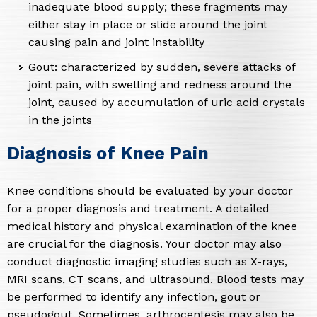
inadequate blood supply; these fragments may
either stay in place or slide around the joint
causing pain and joint instability
Gout: characterized by sudden, severe attacks of
joint pain, with swelling and redness around the
joint, caused by accumulation of uric acid crystals
in the joints
Diagnosis of Knee Pain
Knee conditions should be evaluated by your doctor
for a proper diagnosis and treatment. A detailed
medical history and physical examination of the knee
are crucial for the diagnosis. Your doctor may also
conduct diagnostic imaging studies such as X-rays,
MRI scans, CT scans, and ultrasound. Blood tests may
be performed to identify any infection, gout or
pseudogout. Sometimes, arthrocentesis may also be