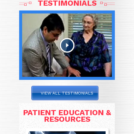
TESTIMONIALS
VIEW ALL TESTIMONIALS
PATIENT EDUCATION &
RESOURCES