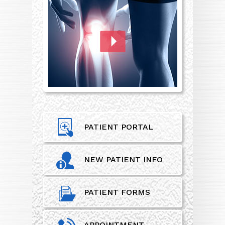
PATIENT PORTAL
NEW PATIENT INFO
PATIENT FORMS
APPOINTMENT