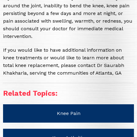
around the joint, inability to bend the knee, knee pain
persisting beyond a few days and more at night, or
pain associated with swelling, warmth, or redness, you
should consult your doctor for immediate medical
intervention.
If you would like to have additional information on
knee treatments or would like to learn more about
total knee replacement, please contact Dr Saurabh
Khakharia, serving the communities of Atlanta, GA
Related Topics:
Knee Pain