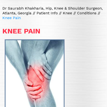
Dr Saurabh Khakharia, Hip, Knee & Shoulder Surgeon,
Atlanta, Georgia
//
Patient Info
//
Knee
//
Conditions
//
Knee Pain
KNEE PAIN