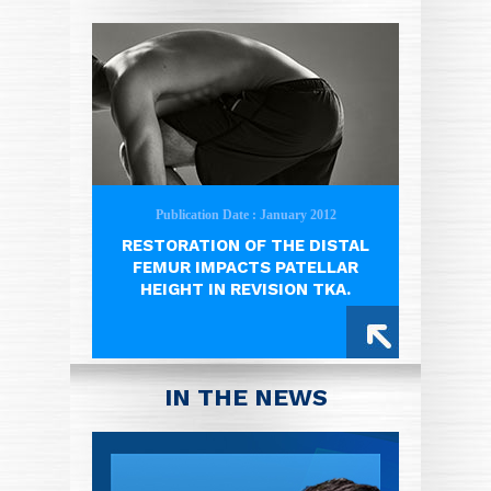
Publication Date : January 2012
RESTORATION OF THE DISTAL
FEMUR IMPACTS PATELLAR
HEIGHT IN REVISION TKA.
IN THE NEWS