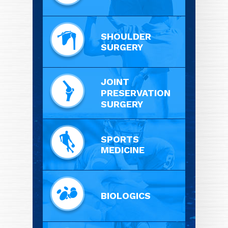
SHOULDER
SURGERY
JOINT
PRESERVATION
SURGERY
SPORTS
MEDICINE
BIOLOGICS