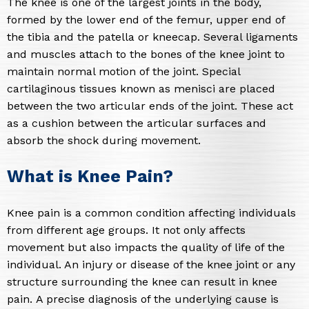
The knee is one of the largest joints in the body,
formed by the lower end of the femur, upper end of
the tibia and the patella or kneecap. Several ligaments
and muscles attach to the bones of the knee joint to
maintain normal motion of the joint. Special
cartilaginous tissues known as menisci are placed
between the two articular ends of the joint. These act
as a cushion between the articular surfaces and
absorb the shock during movement.
What is Knee Pain?
Knee pain is a common condition affecting individuals
from different age groups. It not only affects
movement but also impacts the quality of life of the
individual. An injury or disease of the knee joint or any
structure surrounding the knee can result in knee
pain. A precise diagnosis of the underlying cause is