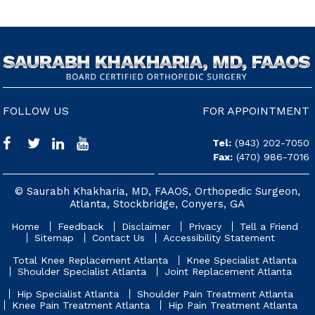
FOLLOW US
FOR APPOINTMENT
Tel:
(943) 202-7050
Fax:
(470) 986-7016
© Saurabh Khakharia, MD, FAAOS, Orthopedic Surgeon,
Atlanta, Stockbridge, Conyers, GA
Home
Feedback
Disclaimer
Privacy
Tell a Friend
Sitemap
Contact Us
Accessibility Statement
Total Knee Replacement Atlanta
Knee Specialist Atlanta
Shoulder Specialist Atlanta
Joint Replacement Atlanta
Hip Specialist Atlanta
Shoulder Pain Treatment Atlanta
Knee Pain Treatment Atlanta
Hip Pain Treatment Atlanta