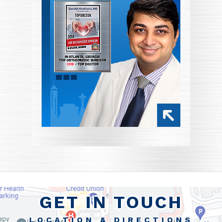
GET IN TOUCH
LOCATION & DIRECTIONS