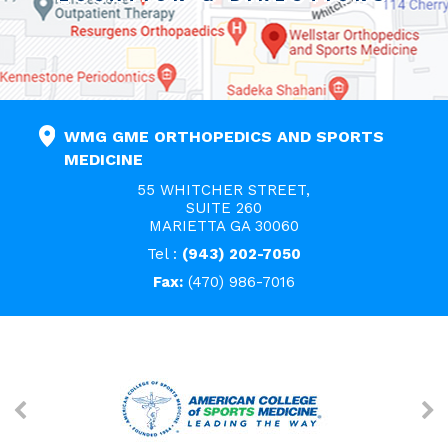
WMG GME ORTHOPEDICS AND SPORTS
MEDICINE
55 WHITCHER STREET,
SUITE 260
MARIETTA GA 30060
Tel :
(943) 202-7050
Fax:
(470) 986-7016