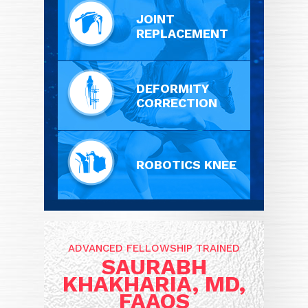
JOINT
REPLACEMENT
DEFORMITY
CORRECTION
ROBOTICS KNEE
ADVANCED FELLOWSHIP TRAINED
SAURABH
KHAKHARIA, MD,
FAAOS