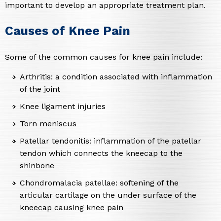
important to develop an appropriate treatment plan.
Causes of Knee Pain
Some of the common causes for knee pain include:
Arthritis: a condition associated with inflammation
of the joint
Knee ligament injuries
Torn meniscus
Patellar tendonitis: inflammation of the patellar
tendon which connects the kneecap to the
shinbone
Chondromalacia patellae: softening of the
articular cartilage on the under surface of the
kneecap causing knee pain