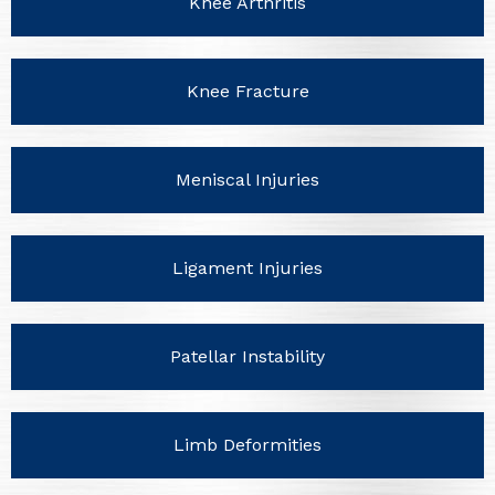
Knee Arthritis
Knee Fracture
Meniscal Injuries
Ligament Injuries
Patellar Instability
Limb Deformities