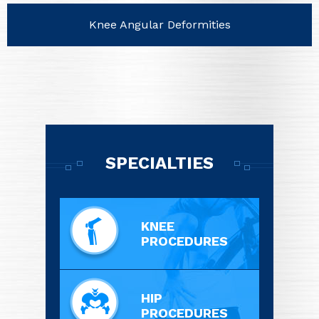
Knee Angular Deformities
SPECIALTIES
KNEE
PROCEDURES
HIP
PROCEDURES