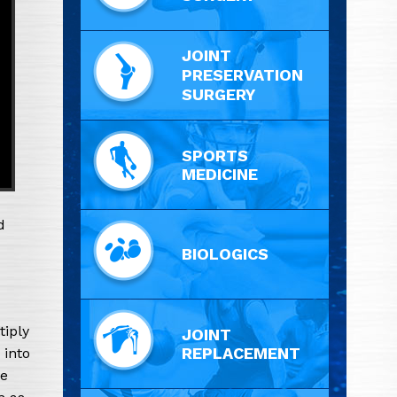
JOINT
PRESERVATION
SURGERY
SPORTS
MEDICINE
d
BIOLOGICS
tiply
JOINT
REPLACEMENT
 into
ve