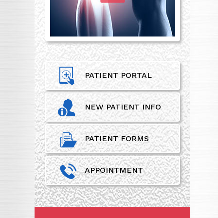
PATIENT PORTAL
NEW PATIENT INFO
PATIENT FORMS
APPOINTMENT