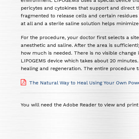
environment. LIPOGEMS uses a special device tha
pericytes and cytokines that support and direct th
fragmented to release cells and certain residu
at all and a sterile saline solution helps minimi
For the procedure, your doctor first selects a site
anesthetic and saline. After the area is sufficien
how much is needed. There is no visible change i
LIPOGEMS device which takes about 20 minutes. It
healing and regeneration. The entire procedure 
The Natural Way to Heal Using Your Own Powe
You will need the Adobe Reader to view and pri