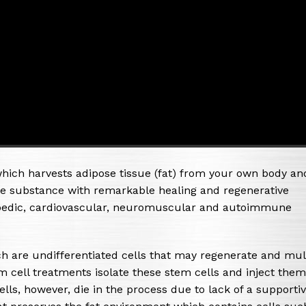
hich harvests adipose tissue (fat) from your own body an
ble substance with remarkable healing and regenerative
hopedic, cardiovascular, neuromuscular and autoimmune
ch are undifferentiated cells that may regenerate and mul
 cell treatments isolate these stem cells and inject them
lls, however, die in the process due to lack of a supporti