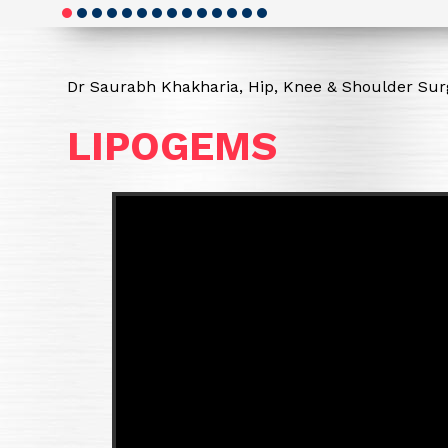
Dr Saurabh Khakharia, Hip, Knee & Shoulder Surg
LIPOGEMS