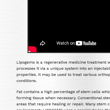
Lipogems is a regenerative medicine treatment w
processes it via a unique system into an injecta
properties. It may be used to treat various ort
conditions.
Fat contains a high percentage of stem cells whi
forming tissue when necessary. Conventional stem
areas that require healing or repair. Many stem ce