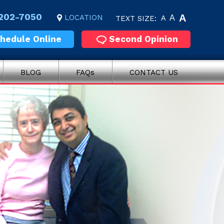
 202-7050
A
LOCATION
A
TEXT SIZE:
A
hedule Online
Second Opinion
BLOG
FAQs
CONTACT US