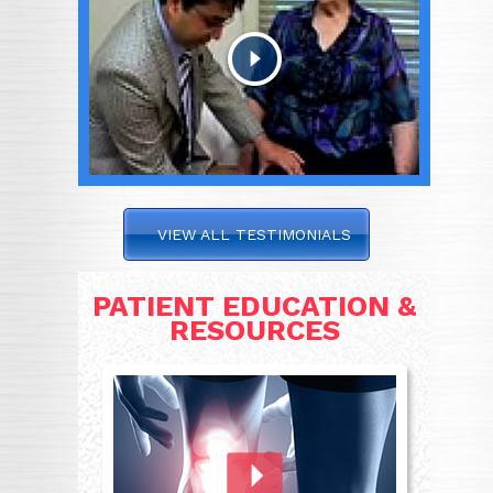
VIEW ALL TESTIMONIALS
PATIENT EDUCATION &
RESOURCES