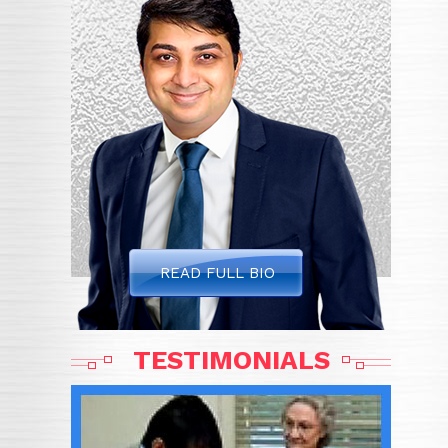
READ FULL BIO
TESTIMONIALS