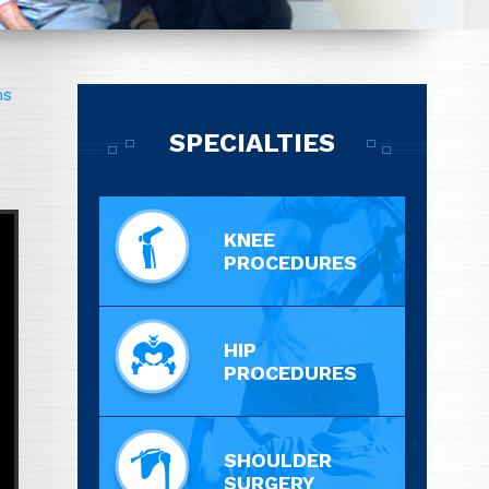
ms
SPECIALTIES
KNEE
PROCEDURES
HIP
PROCEDURES
SHOULDER
SURGERY