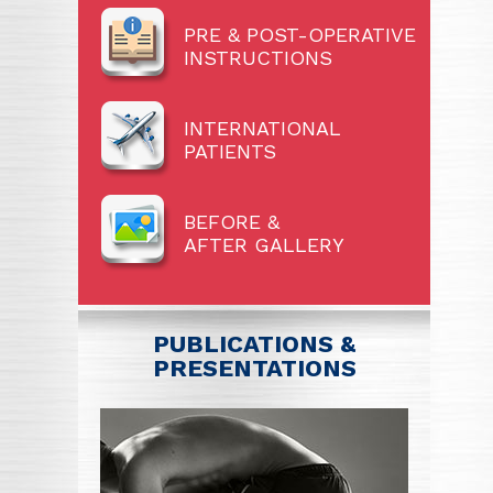
PRE & POST-OPERATIVE
INSTRUCTIONS
INTERNATIONAL
PATIENTS
BEFORE &
AFTER GALLERY
PUBLICATIONS &
PRESENTATIONS