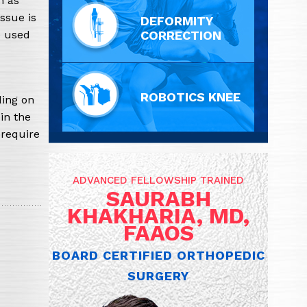
h as
issue is
DEFORMITY
e used
CORRECTION
ROBOTICS KNEE
ding on
in the
 require
ADVANCED FELLOWSHIP TRAINED
SAURABH
KHAKHARIA, MD,
FAAOS
BOARD CERTIFIED ORTHOPEDIC
SURGERY