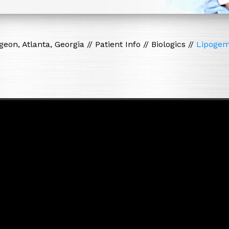
eon, Atlanta, Georgia
//
Patient Info
//
Biologics
//
Lipoge