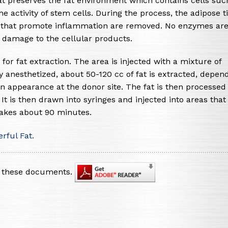
t preserves the fat environment which contains cells suc
e activity of stem cells. During the process, the adipose t
es that promote inflammation are removed. No enzymes ar
ze damage to the cellular products.
 for fat extraction. The area is injected with a mixture of
tly anesthetized, about 50-120 cc of fat is extracted, depen
n appearance at the donor site. The fat is then processed 
 is then drawn into syringes and injected into areas that
takes about 90 minutes.
rful Fat.
nt these documents.