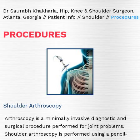
Dr Saurabh Khakharia, Hip, Knee & Shoulder Surgeon,
Atlanta, Georgia
//
Patient Info
//
Shoulder
//
Procedures
PROCEDURES
Shoulder Arthroscopy
Arthroscopy is a minimally invasive diagnostic and
surgical procedure performed for joint problems.
Shoulder arthroscopy is performed using a pencil-