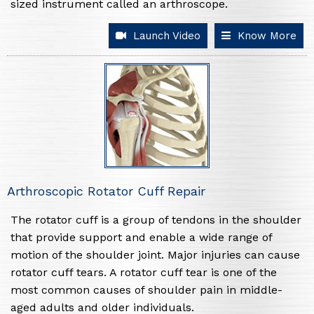
sized instrument called an arthroscope.
Launch Video
Know More
Arthroscopic Rotator Cuff Repair
The rotator cuff is a group of tendons in the shoulder
that provide support and enable a wide range of
motion of the shoulder joint. Major injuries can cause
rotator cuff tears. A rotator cuff tear is one of the
most common causes of shoulder pain in middle-
aged adults and older individuals.