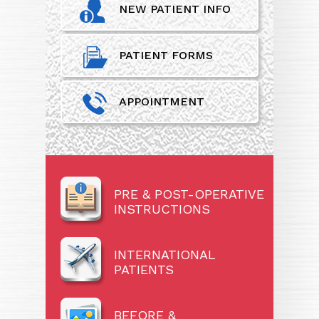
NEW PATIENT INFO
PATIENT FORMS
APPOINTMENT
PRE & POST-OPERATIVE
INSTRUCTIONS
INTERNATIONAL
PATIENTS
BEFORE &