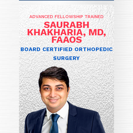
ADVANCED FELLOWSHIP TRAINED
SAURABH
KHAKHARIA, MD,
FAAOS
BOARD CERTIFIED ORTHOPEDIC
SURGERY