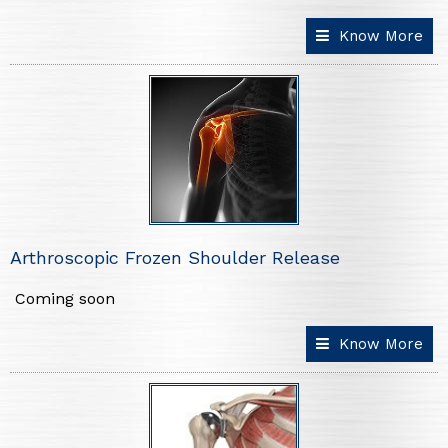
Know More
Arthroscopic Frozen Shoulder Release
Coming soon
Know More