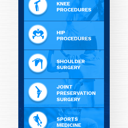
KNEE
PROCEDURES
HIP
PROCEDURES
SHOULDER
SURGERY
JOINT
PRESERVATION
SURGERY
SPORTS
MEDICINE