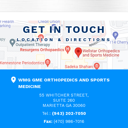
GET IN TOUCH
LOCATION & DIRECTIONS
WMG GME ORTHOPEDICS AND SPORTS
MEDICINE
55 WHITCHER STREET,
SUITE 260
MARIETTA GA 30060
Tel :
(943) 202-7050
Fax:
(470) 986-7016