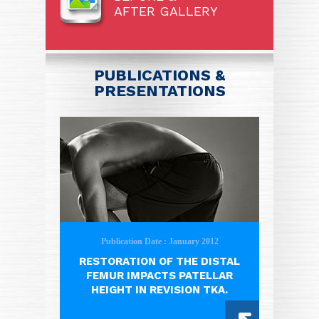
AFTER GALLERY
PUBLICATIONS &
PRESENTATIONS
Publication Date : January 2012
RESTORATION OF THE DISTAL
FEMUR IMPACTS PATELLAR
HEIGHT IN REVISION TKA.