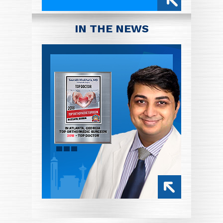
IN THE NEWS