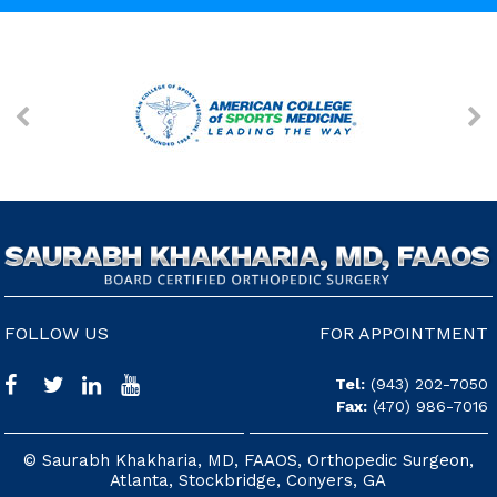
FOLLOW US
FOR APPOINTMENT
Tel:
(943) 202-7050
Fax:
(470) 986-7016
© Saurabh Khakharia, MD, FAAOS, Orthopedic Surgeon,
Atlanta, Stockbridge, Conyers, GA