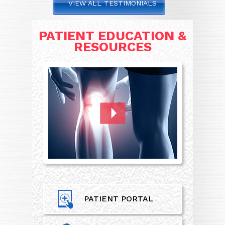
VIEW ALL TESTIMONIALS
PATIENT EDUCATION &
RESOURCES
PATIENT PORTAL