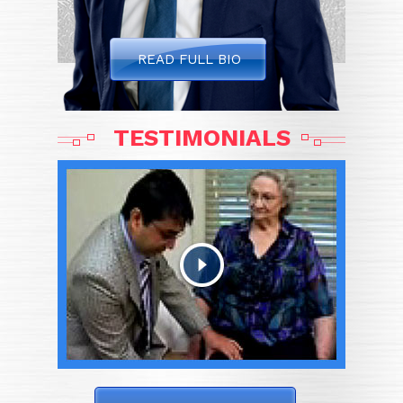
READ FULL BIO
TESTIMONIALS