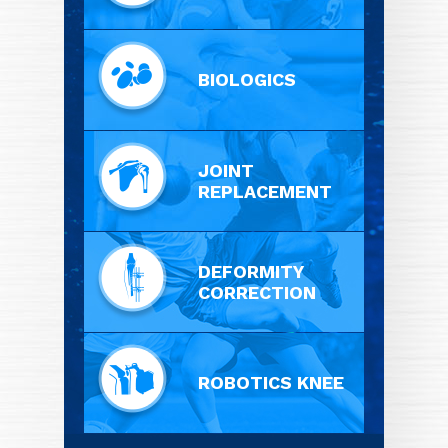
BIOLOGICS
JOINT
REPLACEMENT
DEFORMITY
CORRECTION
ROBOTICS KNEE