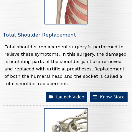
Total Shoulder Replacement
Total shoulder replacement surgery is performed to
relieve these symptoms. In this surgery, the damaged
articulating parts of the shoulder joint are removed
and replaced with artificial prostheses. Replacement
of both the humeral head and the socket is called a
total shoulder replacement.
Launch Video
Know More