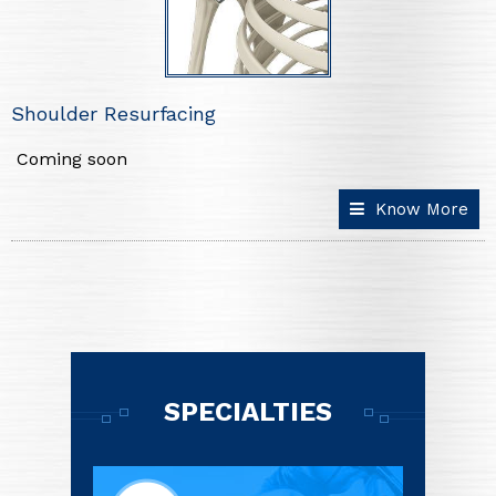
Shoulder Resurfacing
Coming soon
Know More
SPECIALTIES